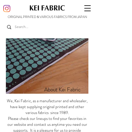
ORIGINAL PRINTED & VARIOUS FABRICS FROM JAPAN
About Kei Fabric
We, Kei Fabric, as a manufacturer and wholesaler,
have kept supplying original printed and other
various fabrics since 1989.
Please check our lineups to find your favorites in
our website and contact us anytime you need our
supports. It is a pleasure for us to provide