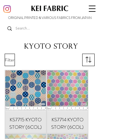
ORIGINAL PRINTED & VARIOUS FABRICS FROM JAPAN
Filter
KS7715 KYOTO
KS7714 KYOTO
STORY (6COL)
STORY (6COL)