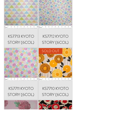
KS7713 KYOTO
KS7712 KYOTO
STORY (6COL)
STORY (6COL)
SOLD OUT
KS7711 KYOTO
KS7710 KYOTO
STORY (6COL)
STORY (6COL)