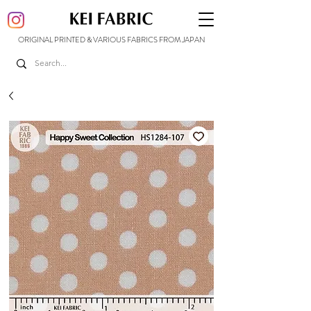
ORIGINAL PRINTED & VARIOUS FABRICS FROM JAPAN