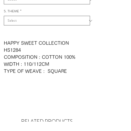
5. THEME
*
HAPPY SWEET COLLECTION
HS1284
COMPOSITION : COTTON 100%
WIDTH : 110/112CM
TYPE OF WEAVE : SQUARE
RELATED PRODUCTS