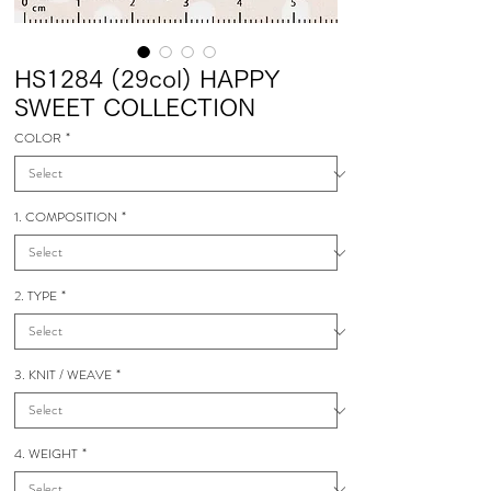
HS1284 (29col) HAPPY
SWEET COLLECTION
COLOR
*
1. COMPOSITION
*
2. TYPE
*
3. KNIT / WEAVE
*
4. WEIGHT
*