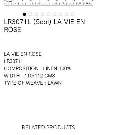
LR3071L (5col) LA VIE EN
ROSE
LA VIE EN ROSE
LR3071L
COMPOSITION : LINEN 100%
WIDTH : 110/112 CMS
TYPE OF WEAVE : LAWN
RELATED PRODUCTS