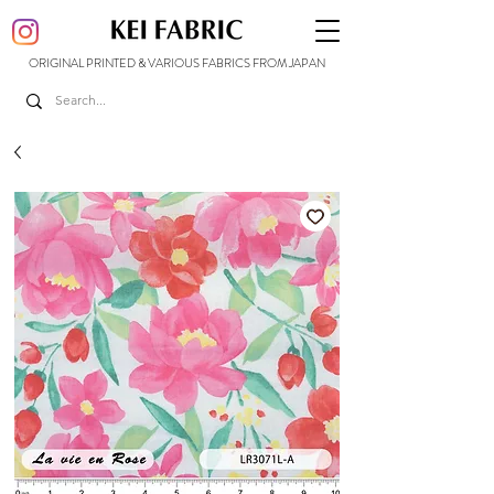
ORIGINAL PRINTED & VARIOUS FABRICS FROM JAPAN