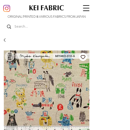
ORIGINAL PRINTED & VARIOUS FABRICS FROM JAPAN