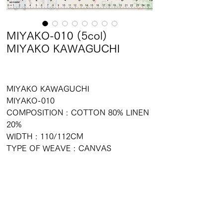
MIYAKO-010 (5col)
MIYAKO KAWAGUCHI
MIYAKO KAWAGUCHI
MIYAKO-010
COMPOSITION : COTTON 80% LINEN
20%
WIDTH : 110/112CM
TYPE OF WEAVE : CANVAS