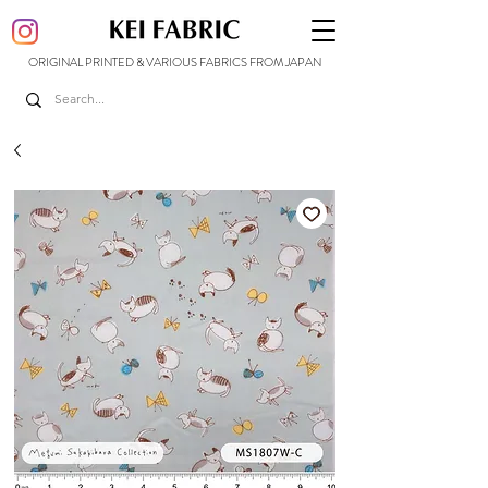
ORIGINAL PRINTED & VARIOUS FABRICS FROM JAPAN