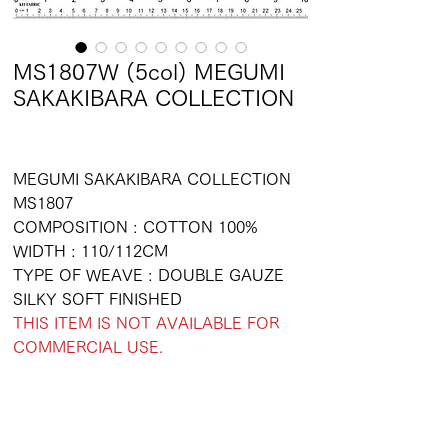
MS1807W (5col) MEGUMI
SAKAKIBARA COLLECTION
MEGUMI SAKAKIBARA COLLECTION
MS1807
COMPOSITION : COTTON 100%
WIDTH : 110/112CM
TYPE OF WEAVE : DOUBLE GAUZE
SILKY SOFT FINISHED
THIS ITEM IS NOT AVAILABLE FOR
COMMERCIAL USE.