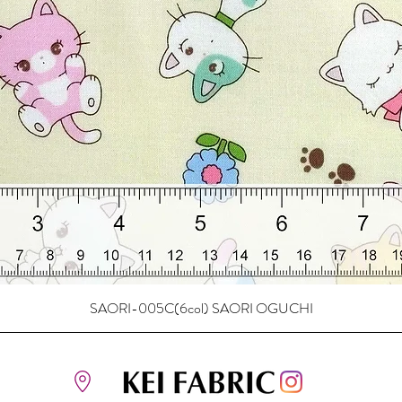
SAORI-005C(6col) SAORI OGUCHI