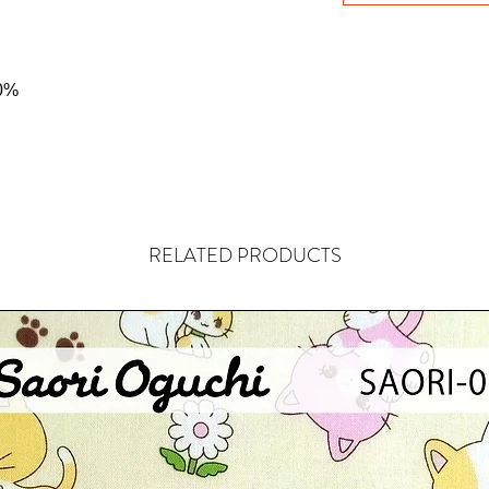
0%
RELATED PRODUCTS