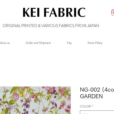
ORIGINAL PRINTED & VARIOUS FABRICS FROM JAPAN
bout us
Order and Shipment
Faq
Store Policy
NG-002 (4co
GARDEN
COLOR
*