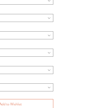
Add to Wishlist