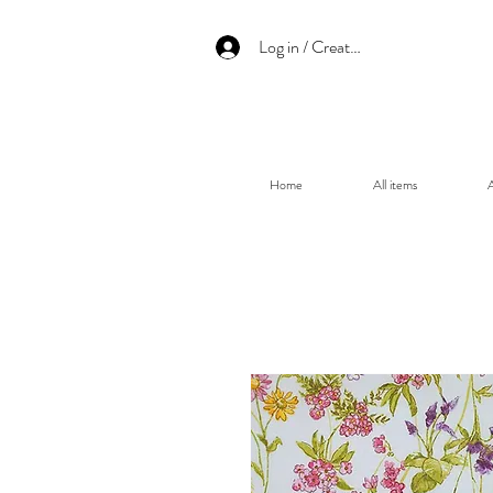
Log in / Create an account
Home
All items
A