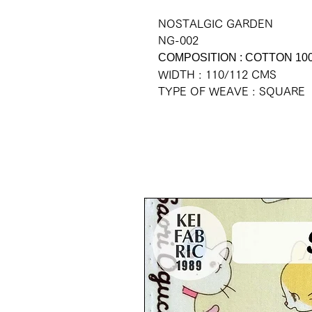
NOSTALGIC GARDEN
NG-002
COMPOSITION : COTTON 10
WIDTH : 110/112 CMS
TYPE OF WEAVE : SQUARE