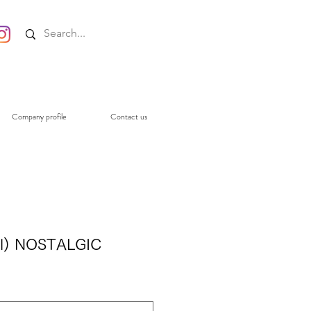
Company profile
Contact us
l) NOSTALGIC