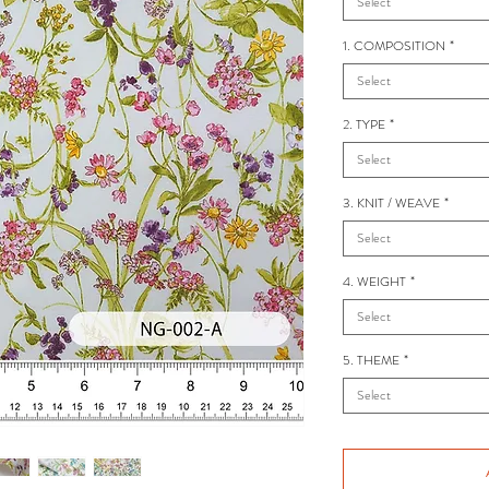
Select
1. COMPOSITION
*
Select
2. TYPE
*
Select
3. KNIT / WEAVE
*
Select
4. WEIGHT
*
Select
5. THEME
*
Select