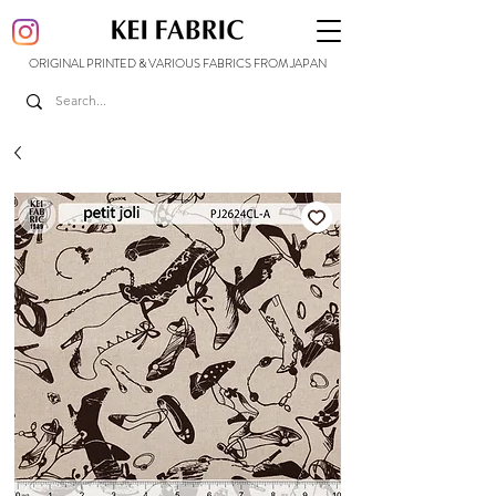
ORIGINAL PRINTED & VARIOUS FABRICS FROM JAPAN