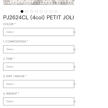
PJ2624CL (4col) PETIT JOLI
COLOR
*
1. COMPOSITION
*
2. TYPE
*
3. KNIT / WEAVE
*
4. WEIGHT
*