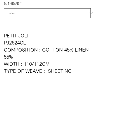
5. THEME
*
PETIT JOLI
PJ2624CL
COMPOSITION : COTTON 45% LINEN
55%
WIDTH : 110/112CM
TYPE OF WEAVE : SHEETING