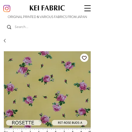
ORIGINAL PRINTED & VARIOUS FABRICS FROM JAPAN