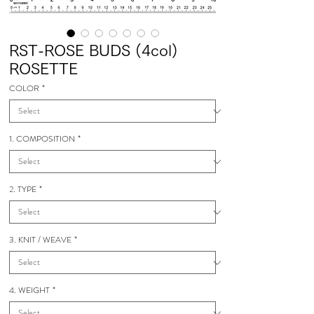
RST-ROSE BUDS (4col)
ROSETTE
COLOR
*
1. COMPOSITION
*
2. TYPE
*
3. KNIT / WEAVE
*
4. WEIGHT
*