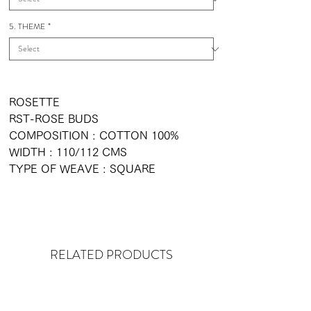
5. THEME
*
ROSETTE
RST-ROSE BUDS
COMPOSITION : COTTON 100%
WIDTH : 110/112 CMS
TYPE OF WEAVE : SQUARE
RELATED PRODUCTS