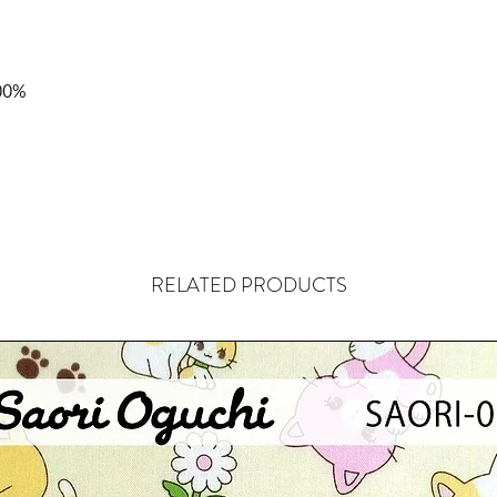
00%
RELATED PRODUCTS