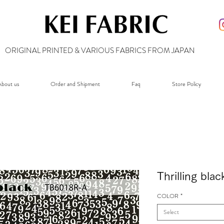
ORIGINAL PRINTED & VARIOUS FABRICS FROM JAPAN
bout us
Order and Shipment
Faq
Store Policy
Thrilling bl
COLOR
*
Select