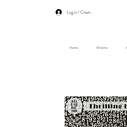
Log in / Create an account
Home
All items
A