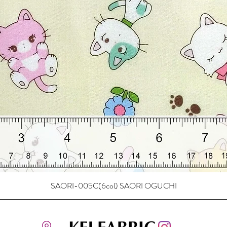
SAORI-005C(6col) SAORI OGUCHI