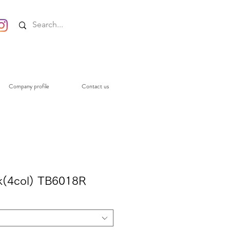
Company profile
Contact us
ack(4col) TB6018R