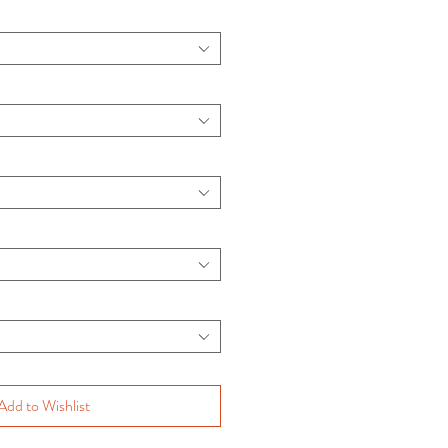
Add to Wishlist