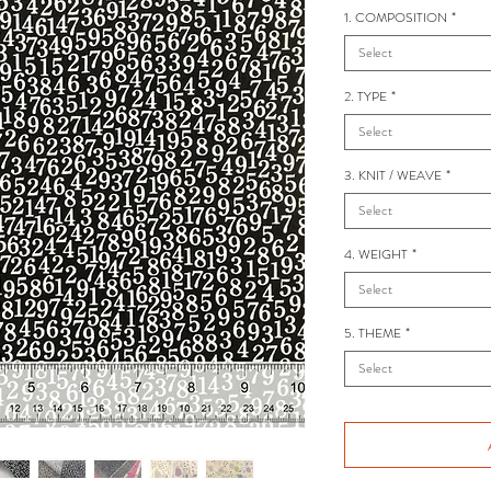
1. COMPOSITION
*
Select
2. TYPE
*
Select
3. KNIT / WEAVE
*
Select
4. WEIGHT
*
Select
5. THEME
*
Select