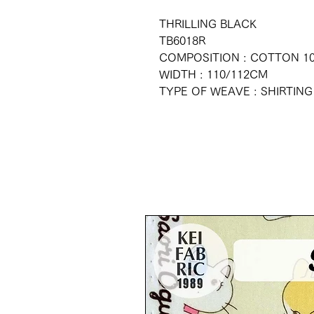
THRILLING BLACK
TB6018R
COMPOSITION : COTTON 1
WIDTH : 110/112CM
TYPE OF WEAVE : SHIRTING