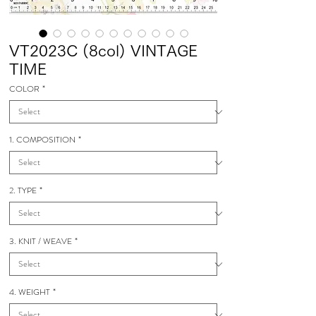
VT2023C (8col) VINTAGE
TIME
COLOR
*
1. COMPOSITION
*
2. TYPE
*
3. KNIT / WEAVE
*
4. WEIGHT
*