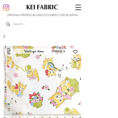
ORIGINAL PRINTED & VARIOUS FABRICS FROM JAPAN