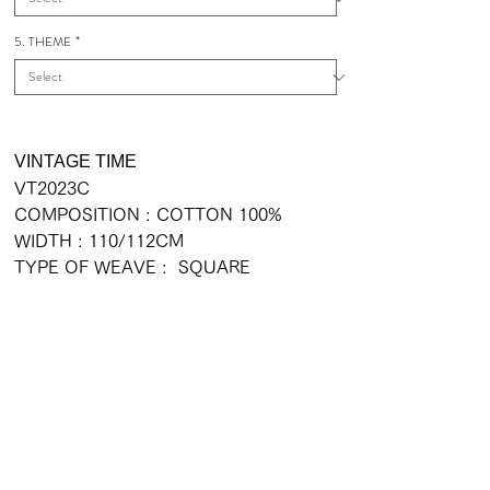
5. THEME
*
VINTAGE TIME
VT2023C
COMPOSITION : COTTON 100%
WIDTH : 110/112CM
TYPE OF WEAVE : SQUARE