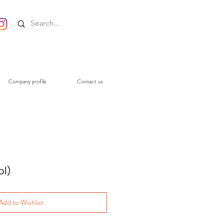
Company profile
Contact us
l)
Add to Wishlist