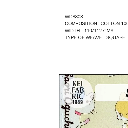
WD8808
COMPOSITION : COTTON 10
WIDTH : 110/112 CMS
TYPE OF WEAVE : SQUARE