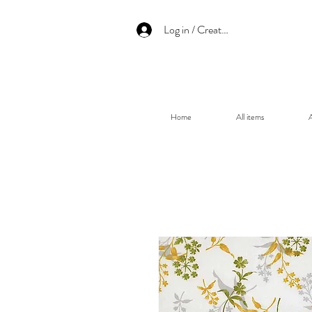
Log in / Create an account
Home
All items
A