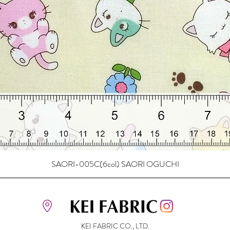
SAORI-005C(6col) SAORI OGUCHI
KEI FABRIC CO., LTD.