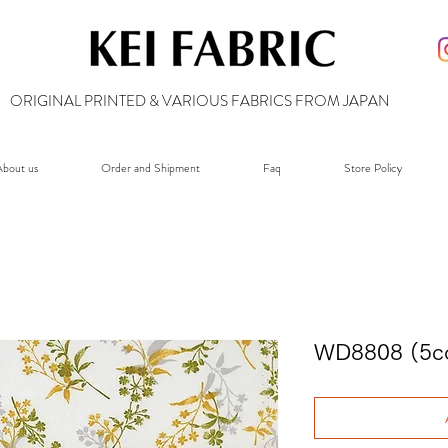
ORIGINAL PRINTED & VARIOUS FABRICS FROM JAPAN
bout us
Order and Shipment
Faq
Store Policy
WD8808 (5co