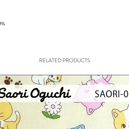
0%
RELATED PRODUCTS