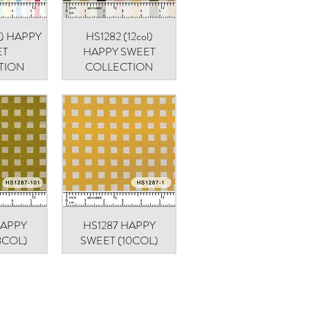
ol) HAPPY
iew
HS1282 (12col)
Quick View
ET
HAPPY SWEET
TION
COLLECTION
HAPPY
iew
HS1287 HAPPY
Quick View
8COL)
SWEET (10COL)