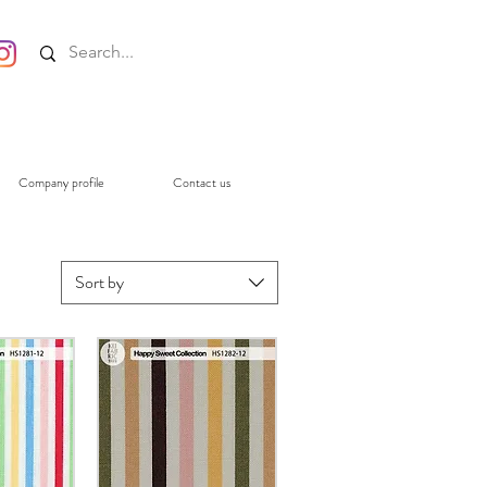
Company profile
Contact us
Sort by