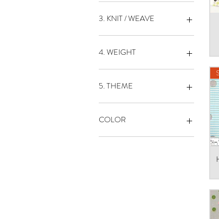
PRINT
3. KNIT / WEAVE
OXFORD
SHIRTING
4. WEIGHT
SQUARE
LIGHT WEIGHT
MEDIUM WEIGHT
5. THEME
DOT
LETTER
COLOR
STRIPE
1
１
2
3
4
5
6
7