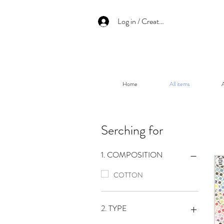
Log in / Create an account
Home
All items
A
Serching for
1. COMPOSITION
COTTON
2. TYPE