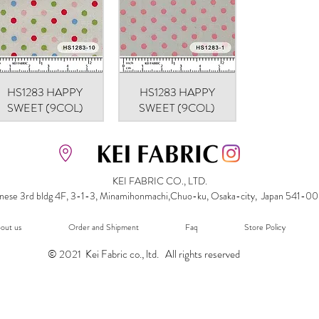
HS1283 HAPPY
Quick View
HS1283 HAPPY
Quick View
SWEET (9COL)
SWEET (9COL)
KEI FABRIC CO., LTD.
nese 3rd bldg 4F, 3-1-3, Minamihonmachi,Chuo-ku, Osaka-city, Japan 541-0
out us
Order and Shipment
Faq
Store Policy
© 2021 Kei Fabric co., ltd. All rights reserved