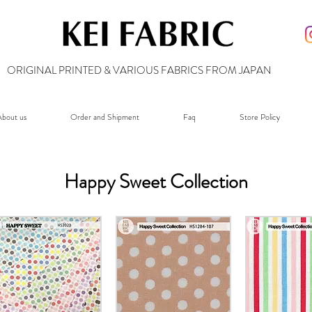
ORIGINAL PRINTED & VARIOUS FABRICS FROM JAPAN
bout us
Order and Shipment
Faq
Store Policy
Happy Sweet Collection