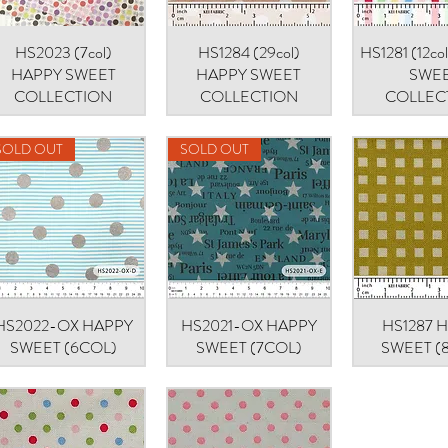
HS2023 (7col)
Quick View
HS1284 (29col)
Quick View
HS1281 (12c
Quick V
HAPPY SWEET
HAPPY SWEET
SWE
COLLECTION
COLLECTION
COLLEC
SOLD OUT
SOLD OUT
HS2022-OX HAPPY
Quick View
HS2021-OX HAPPY
Quick View
HS1287 
Quick V
SWEET (6COL)
SWEET (7COL)
SWEET (