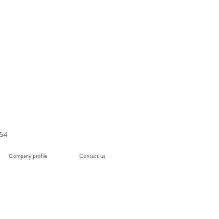
054
Company profile
Contact us