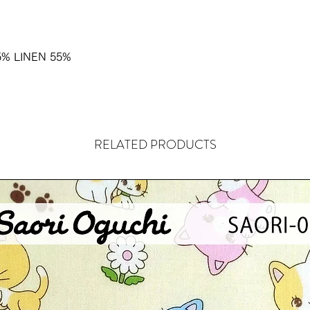
% LINEN 55%
RELATED PRODUCTS