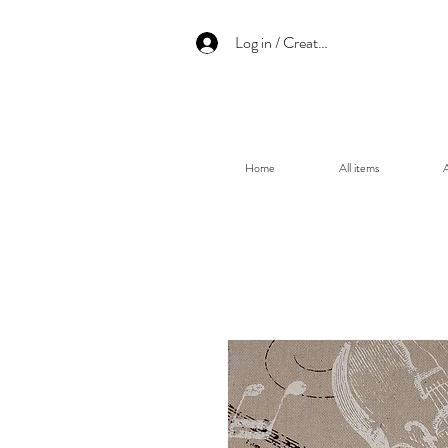
Log in / Create an account
Home
All items
A