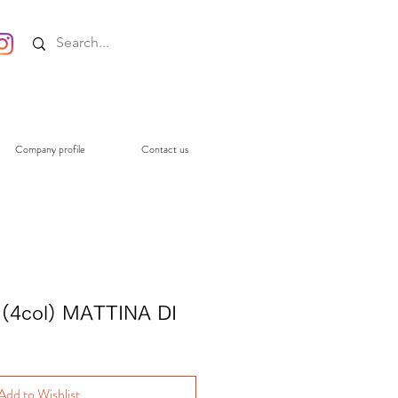
Company profile
Contact us
(4col) MATTINA DI
Add to Wishlist