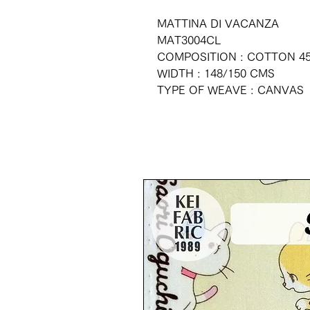
MATTINA DI VACANZA
MAT3004CL
COMPOSITION : COTTON 45
WIDTH : 148/150 CMS
TYPE OF WEAVE : CANVAS