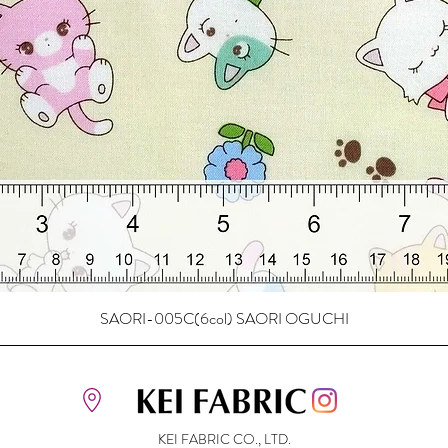
SAORI-005C(6col) SAORI OGUCHI
KEI FABRIC CO., LTD.