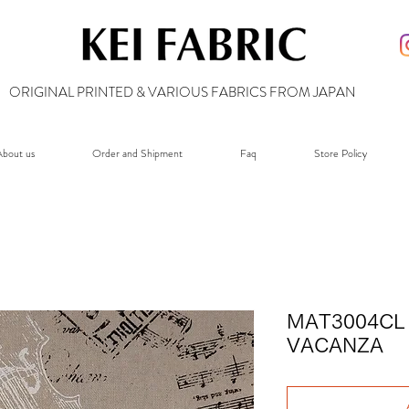
ORIGINAL PRINTED & VARIOUS FABRICS FROM JAPAN
bout us
Order and Shipment
Faq
Store Policy
MAT3004CL 
VACANZA