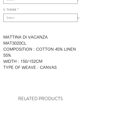
5. THEME
*
MATTINA DI VACANZA
MAT3020CL
COMPOSITION : COTTON 45% LINEN
55%
WIDTH : 150/152CM
TYPE OF WEAVE : CANVAS
RELATED PRODUCTS