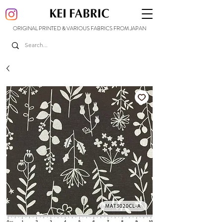
ORIGINAL PRINTED & VARIOUS FABRICS FROM JAPAN