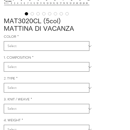
MAT3020CL (5col)
MATTINA DI VACANZA
COLOR
*
1. COMPOSITION
*
2. TYPE
*
3. KNIT / WEAVE
*
4. WEIGHT
*