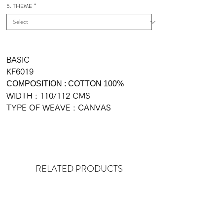
5. THEME
*
BASIC
KF6019
COMPOSITION : COTTON 100%
WIDTH : 110/112 CMS
TYPE OF WEAVE : CANVAS
RELATED PRODUCTS