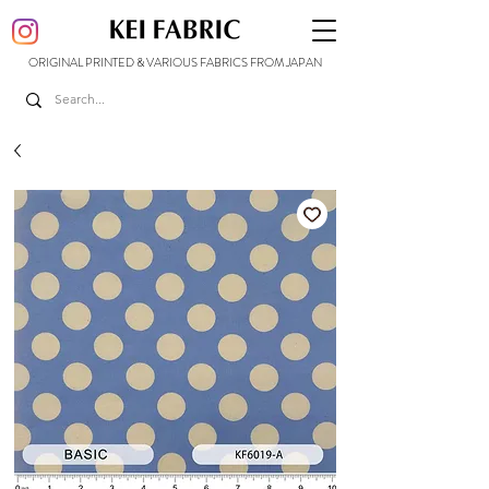
ORIGINAL PRINTED & VARIOUS FABRICS FROM JAPAN