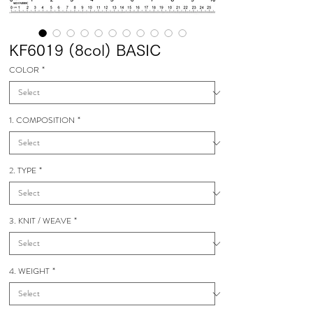
KF6019 (8col) BASIC
COLOR
*
1. COMPOSITION
*
2. TYPE
*
3. KNIT / WEAVE
*
4. WEIGHT
*