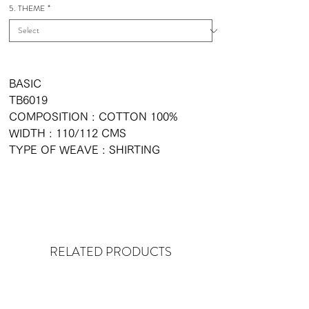
5. THEME
*
BASIC
TB6019
COMPOSITION : COTTON 100%
WIDTH : 110/112 CMS
TYPE OF WEAVE : SHIRTING
RELATED PRODUCTS