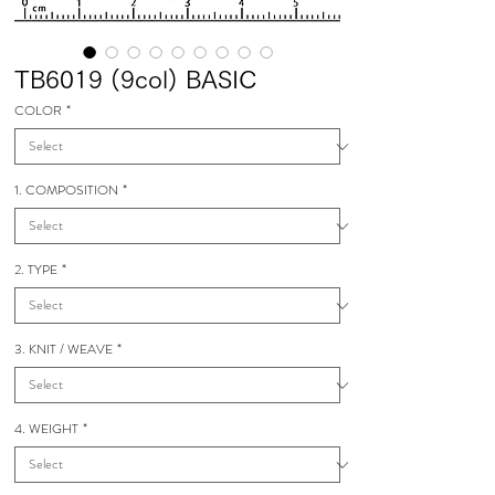
TB6019 (9col) BASIC
COLOR
*
1. COMPOSITION
*
2. TYPE
*
3. KNIT / WEAVE
*
4. WEIGHT
*