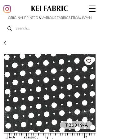
ORIGINAL PRINTED & VARIOUS FABRICS FROM JAPAN