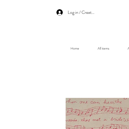
Log in / Create an account
Home
All items
A