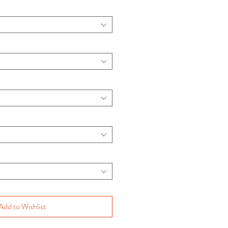
Add to Wishlist