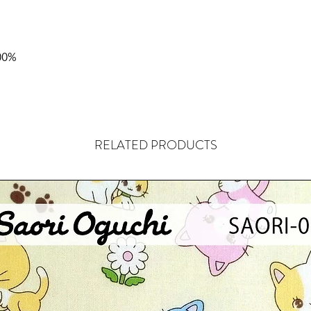
00%
RELATED PRODUCTS