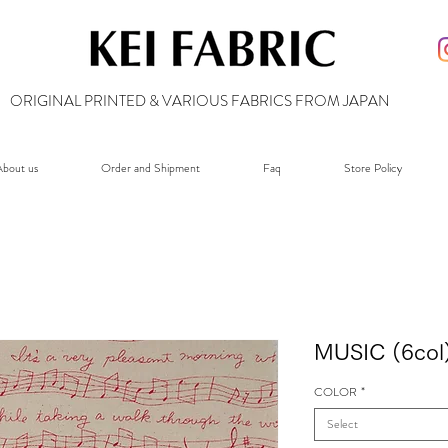
ORIGINAL PRINTED & VARIOUS FABRICS FROM JAPAN
bout us
Order and Shipment
Faq
Store Policy
MUSIC (6col
COLOR
*
Select