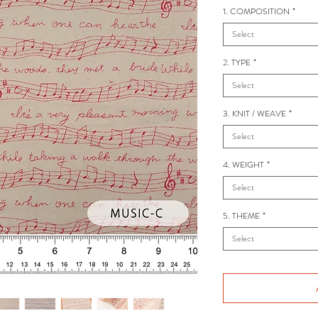
1. COMPOSITION
*
Select
2. TYPE
*
Select
3. KNIT / WEAVE
*
Select
4. WEIGHT
*
Select
5. THEME
*
Select