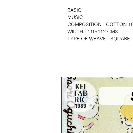
BASIC
MUSIC
COMPOSITION : COTTON 1
WIDTH : 110/112 CMS
TYPE OF WEAVE : SQUARE