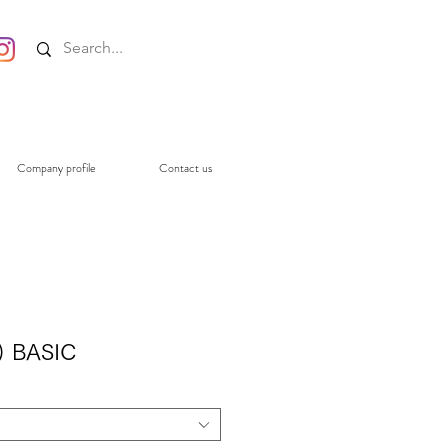
Company profile
Contact us
) BASIC