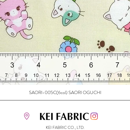
SAORI-005C(6col) SAORI OGUCHI
KEI FABRIC CO., LTD.